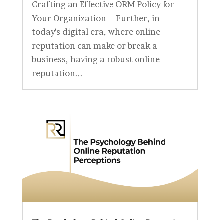
Crafting an Effective ORM Policy for
Your Organization Further, in
today's digital era, where online
reputation can make or break a
business, having a robust online
reputation...