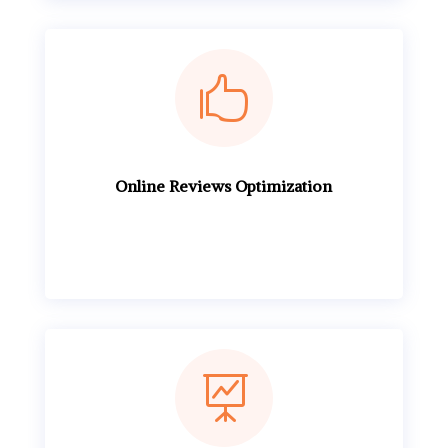

Online Reviews Optimization
