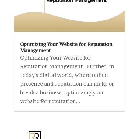
Optimizing Your Website for Reputation
Management
Optimizing Your Website for
Reputation Management Further, in
today's digital world, where online
presence and reputation can make or
break a business, optimizing your
website for reputation...