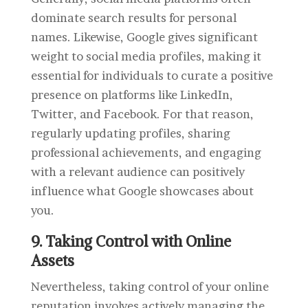
dominate search results for personal
names. Likewise, Google gives significant
weight to social media profiles, making it
essential for individuals to curate a positive
presence on platforms like LinkedIn,
Twitter, and Facebook. For that reason,
regularly updating profiles, sharing
professional achievements, and engaging
with a relevant audience can positively
influence what Google showcases about
you.
9. Taking Control with Online
Assets
Nevertheless, taking control of your online
reputation involves actively managing the