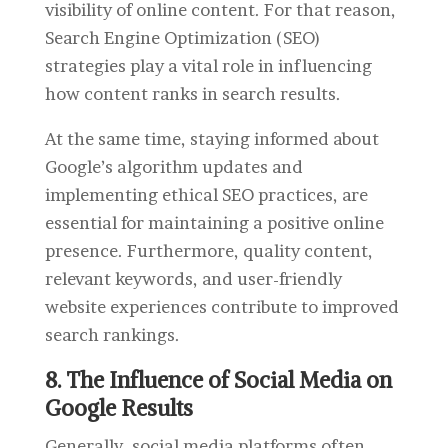
visibility of online content. For that reason,
Search Engine Optimization (SEO)
strategies play a vital role in influencing
how content ranks in search results.
At the same time, s
taying informed about
Google’s algorithm updates and
implementing ethical SEO practices, are
essential for maintaining a positive online
presence. Furthermore, quality content,
relevant keywords, and user-friendly
website experiences contribute to improved
search rankings.
8. The Influence of Social Media on
Google Results
Generally, social media platforms often