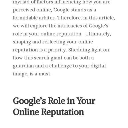
myriad of factors influencing how you are
perceived online, Google stands as a
formidable arbiter. Therefore, in this article,
we will explore the intricacies of Google’s
role in your online reputation. Ultimately,
shaping and reflecting your online
reputation is a priority. Shedding light on
how this search giant can be both a
guardian and a challenge to your digital
image, is a must.
Google’s Role in Your
Online Reputation