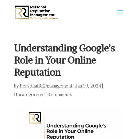
Understanding Google’s
Role in Your Online
Reputation
by
PersonalREPmanagement
|
Jan 19, 2024
|
Uncategorized
|
0 comments