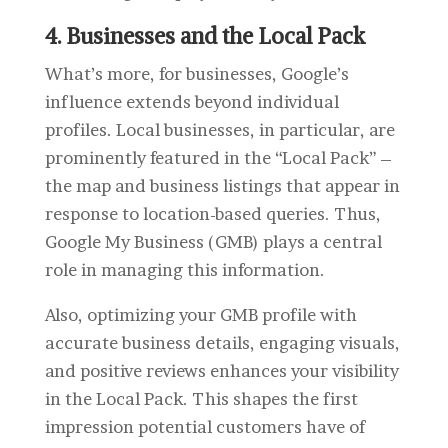
4. Businesses and the Local Pack
What’s more, for businesses, Google’s
influence extends beyond individual
profiles. Local businesses, in particular, are
prominently featured in the “Local Pack” –
the map and business listings that appear in
response to location-based queries. Thus,
Google My Business (GMB) plays a central
role in managing this information.
Also, optimizing your GMB profile with
accurate business details, engaging visuals,
and positive reviews enhances your visibility
in the Local Pack. This shapes the first
impression potential customers have of