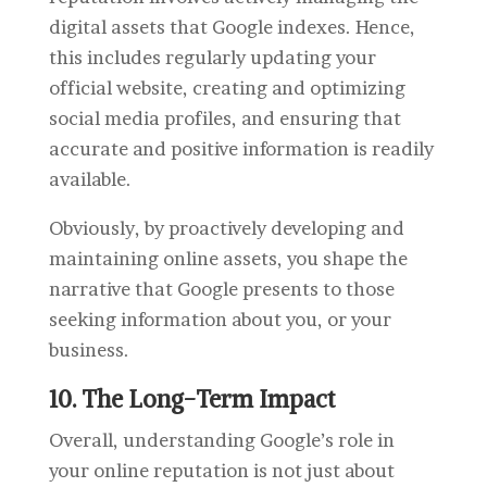
digital assets that Google indexes. Hence,
this includes regularly updating your
official website, creating and optimizing
social media profiles, and ensuring that
accurate and positive information is readily
available.
Obviously, by proactively developing and
maintaining online assets, you shape the
narrative that Google presents to those
seeking information about you, or your
business.
10. The Long-Term Impact
Overall, understanding Google’s role in
your online reputation is not just about