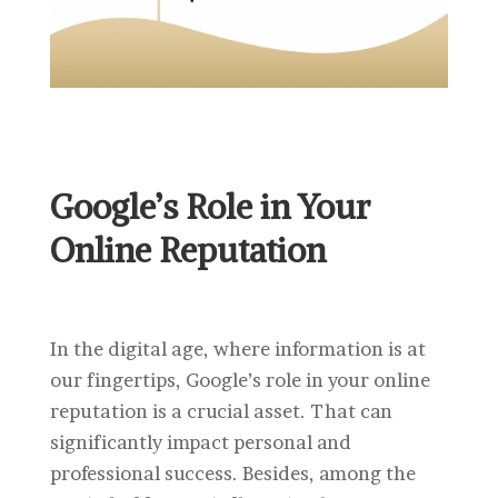
Google’s Role in Your
Online Reputation
In the digital age, where information is at
our fingertips, Google’s role in your online
reputation is a crucial asset. That can
significantly impact personal and
professional success. Besides, among the