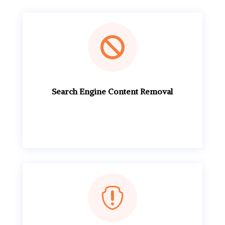

Search Engine Content Removal
