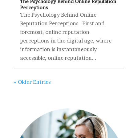
The Psychology Behind Online Reputation
Perceptions
The Psychology Behind Online
Reputation Perceptions First and
foremost, online reputation
perceptions in the digital age, where
information is instantaneously
accessible, online reputation...
« Older Entries