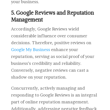
your business.
5. Google Reviews and Reputation
Management
Accordingly, Google Reviews wield
considerable influence over consumer
decisions. Therefore, positive reviews on
Google My Business
enhance your
reputation, serving as social proof of your
business’s credibility and reliability.
Conversely, negative reviews can cast a
shadow on your reputation.
Concurrently, actively managing and
responding to Google Reviews is an integral
part of online reputation management.
Additionally, addressing negative feedback