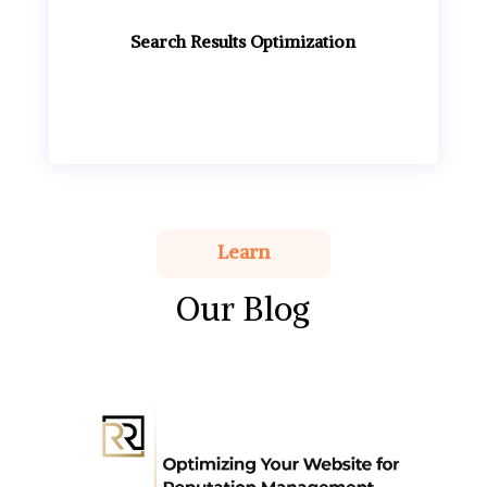
Search Results Optimization
Learn
Our Blog