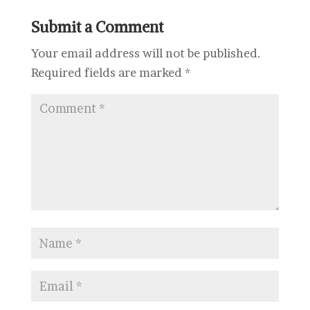
Submit a Comment
Your email address will not be published.
Required fields are marked
*