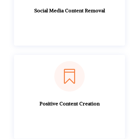
Social Media Content Removal

Positive Content Creation