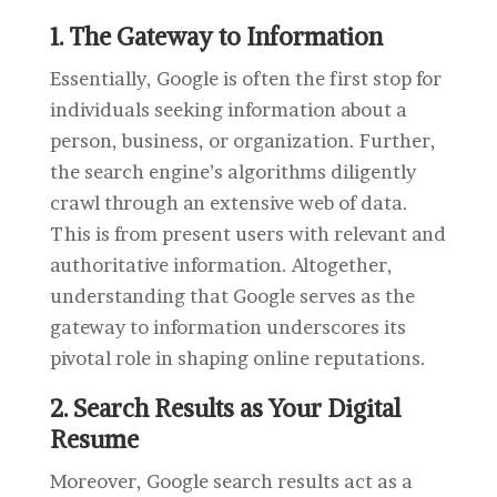
1. The Gateway to Information
Essentially, Google is often the first stop for
individuals seeking information about a
person, business, or organization. Further,
the search engine’s algorithms diligently
crawl through an extensive web of data.
This is from present users with relevant and
authoritative information. Altogether,
understanding that Google serves as the
gateway to information underscores its
pivotal role in shaping online reputations.
2. Search Results as Your Digital
Resume
Moreover, Google search results act as a