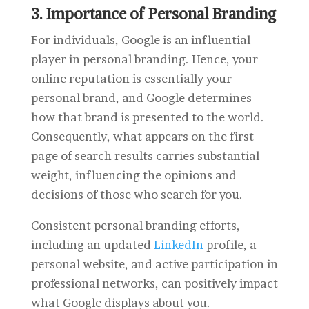
3. Importance of Personal Branding
For individuals, Google is an influential
player in personal branding. Hence, your
online reputation is essentially your
personal brand, and Google determines
how that brand is presented to the world.
Consequently, what appears on the first
page of search results carries substantial
weight, influencing the opinions and
decisions of those who search for you.
Consistent personal branding efforts,
including an updated
LinkedIn
profile, a
personal website, and active participation in
professional networks, can positively impact
what Google displays about you.