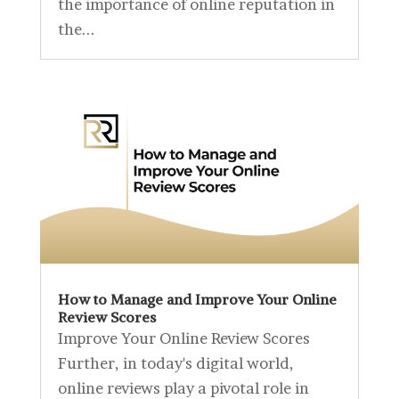
the importance of online reputation in
the...
How to Manage and Improve Your Online
Review Scores
Improve Your Online Review Scores
Further, in today's digital world,
online reviews play a pivotal role in