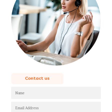
Contact us