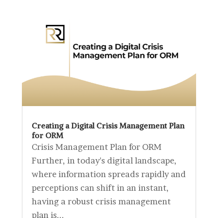
Creating a Digital Crisis Management Plan
for ORM
Crisis Management Plan for ORM
Further, in today's digital landscape,
where information spreads rapidly and
perceptions can shift in an instant,
having a robust crisis management
plan is...