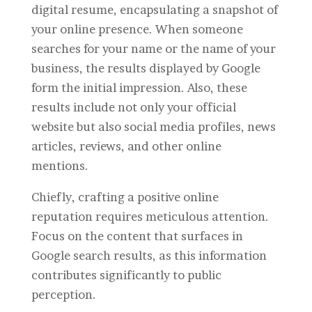
digital resume, encapsulating a snapshot of
your online presence. When someone
searches for your name or the name of your
business, the results displayed by Google
form the initial impression. Also, these
results include not only your official
website but also social media profiles, news
articles, reviews, and other online
mentions.
Chiefly, crafting a positive online
reputation requires meticulous attention.
Focus on the content that surfaces in
Google search results, as this information
contributes significantly to public
perception.