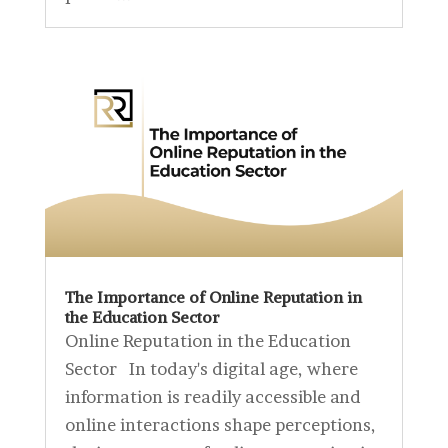
The Importance of Online Reputation in
the Education Sector
Online Reputation in the Education
Sector In today's digital age, where
information is readily accessible and
online interactions shape perceptions,