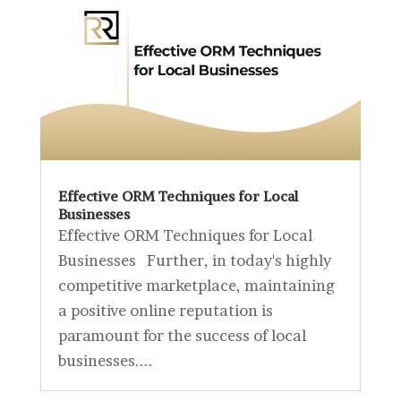
Effective ORM Techniques for Local
Businesses
Effective ORM Techniques for Local
Businesses Further, in today's highly
competitive marketplace, maintaining
a positive online reputation is
paramount for the success of local
businesses....