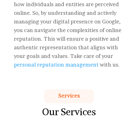
how individuals and entities are perceived
online. So, by understanding and actively
managing your digital presence on Google,
you can navigate the complexities of online
reputation. This will ensure a positive and
authentic representation that aligns with
your goals and values. Take care of your
personal reputation management
with us.
Services
Our Services