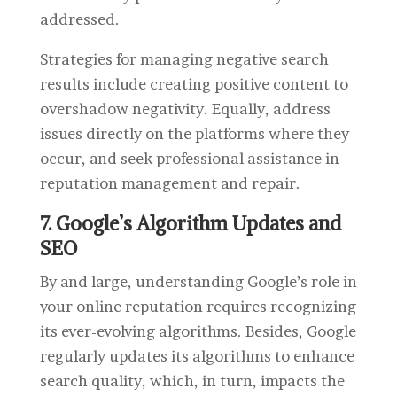
addressed.
Strategies for managing negative search
results include creating positive content to
overshadow negativity. Equally, address
issues directly on the platforms where they
occur, and seek professional assistance in
reputation management and repair.
7. Google’s Algorithm Updates and
SEO
By and large, understanding Google’s role in
your online reputation requires recognizing
its ever-evolving algorithms. Besides, Google
regularly updates its algorithms to enhance
search quality, which, in turn, impacts the