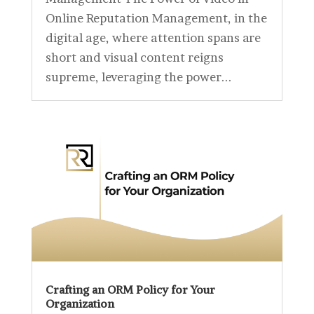
Online Reputation Management, in the
digital age, where attention spans are
short and visual content reigns
supreme, leveraging the power...
Crafting an ORM Policy for Your
Organization