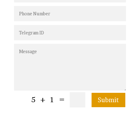
=
5 + 1
Submit