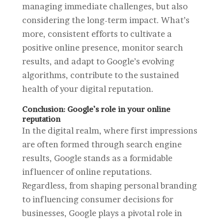
managing immediate challenges, but also
considering the long-term impact. What’s
more, consistent efforts to cultivate a
positive online presence, monitor search
results, and adapt to Google’s evolving
algorithms, contribute to the sustained
health of your digital reputation.
Conclusion: Google’s role in your online
reputation
In the digital realm, where first impressions
are often formed through search engine
results, Google stands as a formidable
influencer of online reputations.
Regardless, from shaping personal branding
to influencing consumer decisions for
businesses, Google plays a pivotal role in