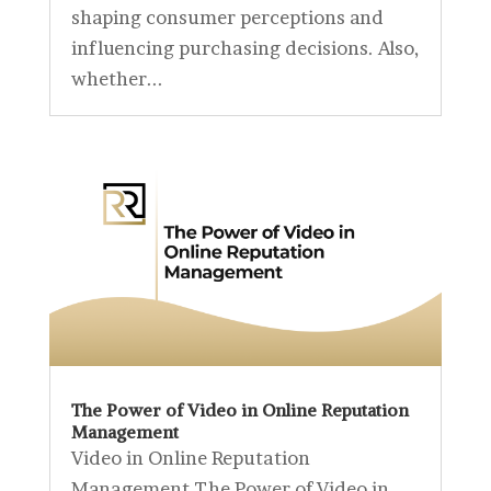
shaping consumer perceptions and
influencing purchasing decisions. Also,
whether...
The Power of Video in Online Reputation
Management
Video in Online Reputation
Management The Power of Video in