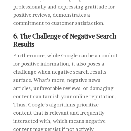
professionally and expressing gratitude for
positive reviews, demonstrates a
commitment to customer satisfaction.
6. The Challenge of Negative Search
Results
Furthermore, while Google can be a conduit
for positive information, it also poses a
challenge when negative search results
surface. What’s more, negative news
articles, unfavorable reviews, or damaging
content can tarnish your online reputation.
Thus, Google’s algorithms prioritize
content that is relevant and frequently
interacted with, which means negative
content may persist if not actively