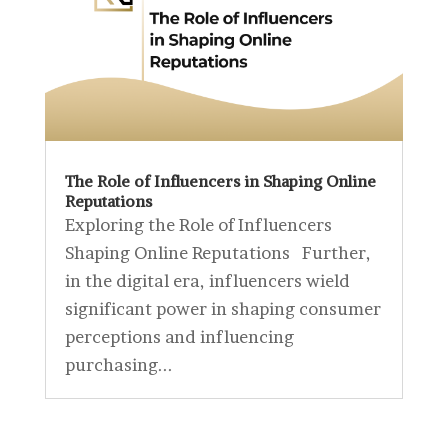
The Role of Influencers in Shaping Online
Reputations
Exploring the Role of Influencers
Shaping Online Reputations Further,
in the digital era, influencers wield
significant power in shaping consumer
perceptions and influencing
purchasing...