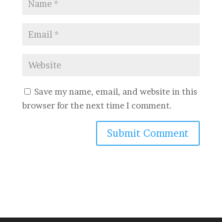
Save my name, email, and website in this
browser for the next time I comment.