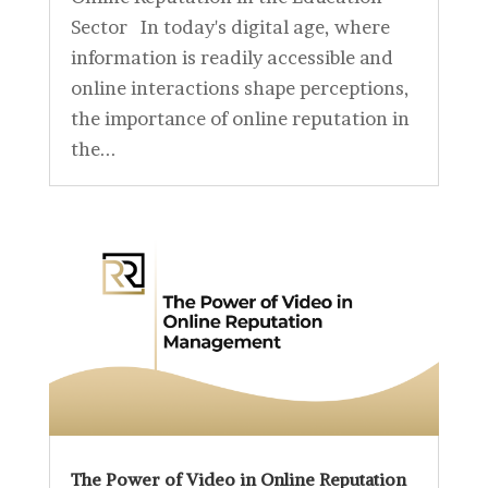
Sector In today's digital age, where
information is readily accessible and
online interactions shape perceptions,
the importance of online reputation in
the...
The Power of Video in Online Reputation