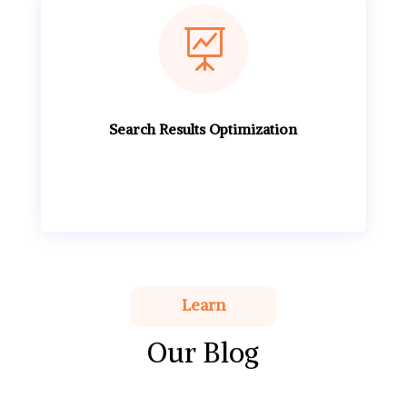

Search Results Optimization
Learn
Our Blog