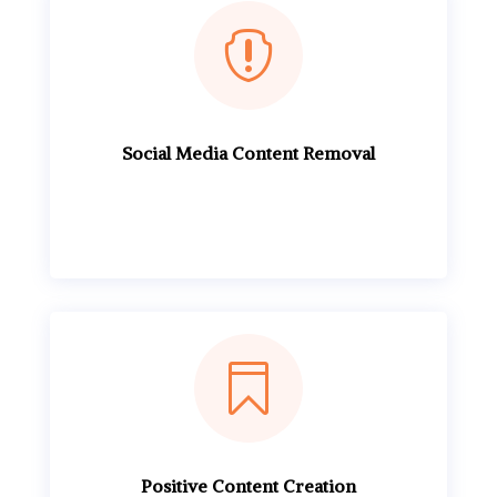

Social Media Content Removal

Positive Content Creation