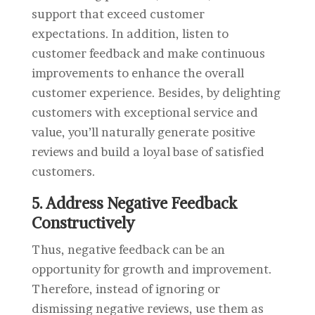
support that exceed customer
expectations. In addition, listen to
customer feedback and make continuous
improvements to enhance the overall
customer experience. Besides, by delighting
customers with exceptional service and
value, you’ll naturally generate positive
reviews and build a loyal base of satisfied
customers.
5. Address Negative Feedback
Constructively
Thus, negative feedback can be an
opportunity for growth and improvement.
Therefore, instead of ignoring or
dismissing negative reviews, use them as