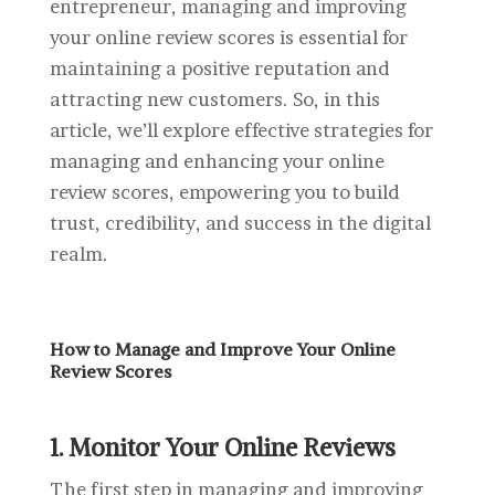
entrepreneur, managing and improving
your online review scores is essential for
maintaining a positive reputation and
attracting new customers. So, in this
article, we’ll explore effective strategies for
managing and enhancing your online
review scores, empowering you to build
trust, credibility, and success in the digital
realm.
How to Manage and Improve Your Online
Review Scores
1. Monitor Your Online Reviews
The first step in managing and improving