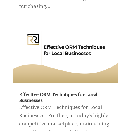
purchasing...
Effective ORM Techniques for Local
Businesses
Effective ORM Techniques for Local
Businesses Further, in today's highly
competitive marketplace, maintaining