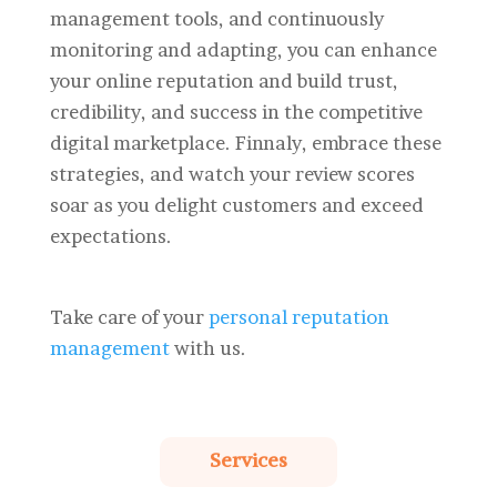
management tools, and continuously
monitoring and adapting, you can enhance
your online reputation and build trust,
credibility, and success in the competitive
digital marketplace. Finnaly, embrace these
strategies, and watch your review scores
soar as you delight customers and exceed
expectations.
Take care of your
personal reputation
management
with us.
Services