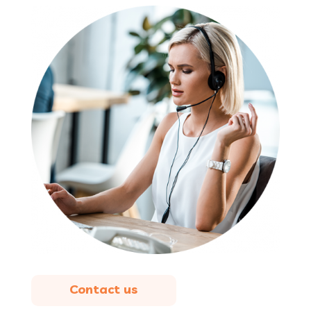
Contact us