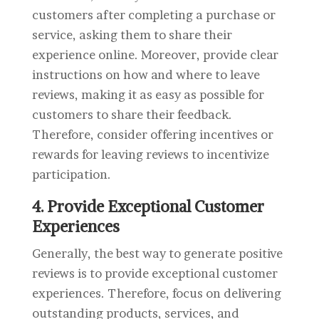
customers after completing a purchase or
service, asking them to share their
experience online. Moreover, provide clear
instructions on how and where to leave
reviews, making it as easy as possible for
customers to share their feedback.
Therefore, consider offering incentives or
rewards for leaving reviews to incentivize
participation.
4. Provide Exceptional Customer
Experiences
Generally, the best way to generate positive
reviews is to provide exceptional customer
experiences. Therefore, focus on delivering
outstanding products, services, and