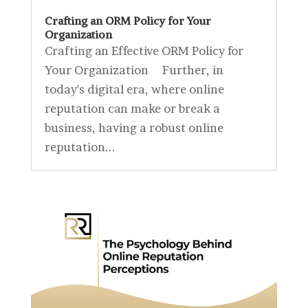
Crafting an ORM Policy for Your
Organization
Crafting an Effective ORM Policy for
Your Organization Further, in
today's digital era, where online
reputation can make or break a
business, having a robust online
reputation...