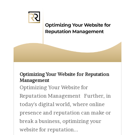
Optimizing Your Website for Reputation
Management
Optimizing Your Website for
Reputation Management Further, in
today's digital world, where online
presence and reputation can make or
break a business, optimizing your
website for reputation...