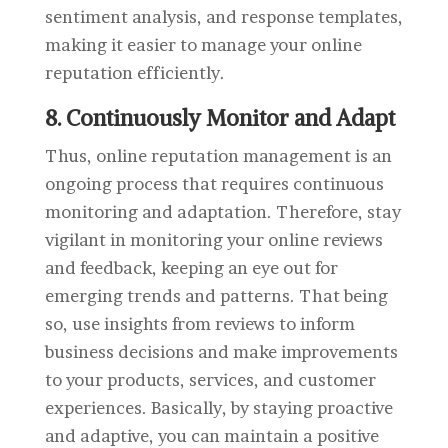
sentiment analysis, and response templates,
making it easier to manage your online
reputation efficiently.
8. Continuously Monitor and Adapt
Thus, online reputation management is an
ongoing process that requires continuous
monitoring and adaptation. Therefore, stay
vigilant in monitoring your online reviews
and feedback, keeping an eye out for
emerging trends and patterns. That being
so, use insights from reviews to inform
business decisions and make improvements
to your products, services, and customer
experiences. Basically, by staying proactive
and adaptive, you can maintain a positive