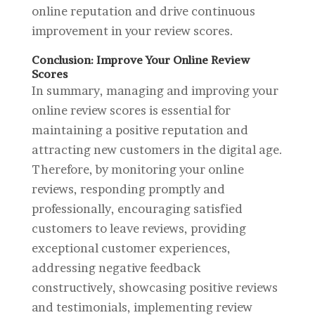
online reputation and drive continuous
improvement in your review scores.
Conclusion: Improve Your Online Review
Scores
In summary, managing and improving your
online review scores is essential for
maintaining a positive reputation and
attracting new customers in the digital age.
Therefore, by monitoring your online
reviews, responding promptly and
professionally, encouraging satisfied
customers to leave reviews, providing
exceptional customer experiences,
addressing negative feedback
constructively, showcasing positive reviews
and testimonials, implementing review