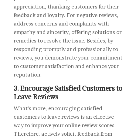
appreciation, thanking customers for their
feedback and loyalty. For negative reviews,
address concerns and complaints with
empathy and sincerity, offering solutions or
remedies to resolve the issue. Besides, by
responding promptly and professionally to
reviews, you demonstrate your commitment
to customer satisfaction and enhance your
reputation.
3. Encourage Satisfied Customers to
Leave Reviews
What’s more, encouraging satisfied
customers to leave reviews is an effective
way to improve your online review scores.
Therefore, actively solicit feedback from