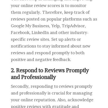
your online review scores is to monitor
them regularly. Therefore, keep track of
reviews posted on popular platforms such as
Google My Business, Yelp, TripAdvisor,
Facebook, LinkedIn and other industry-
specific review sites. Set up alerts or
notifications to stay informed about new
reviews and respond promptly to both
positive and negative feedback.
2. Respond to Reviews Promptly
and Professionally
Secondly, responding to reviews promptly
and professionally is crucial for managing
your online reputation. Also, acknowledge
positive reviews with gratitude and