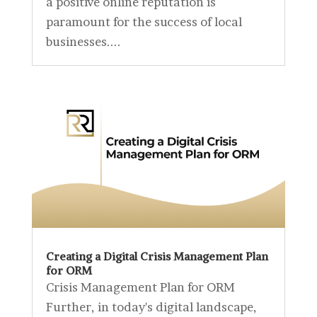
a positive online reputation is
paramount for the success of local
businesses....
Creating a Digital Crisis Management Plan
for ORM
Crisis Management Plan for ORM
Further, in today's digital landscape,