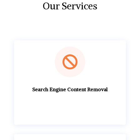
Our Services

Search Engine Content Removal