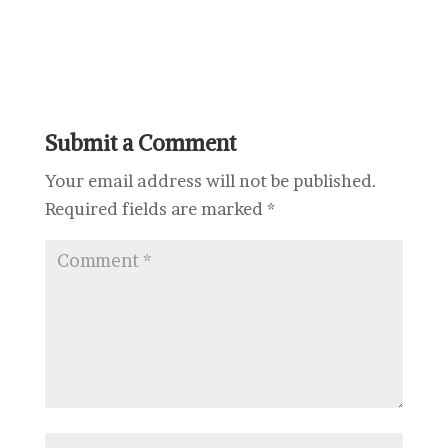
Submit a Comment
Your email address will not be published.
Required fields are marked
*