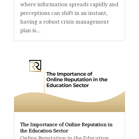
where information spreads rapidly and
perceptions can shift in an instant,
having a robust crisis management
plan is...
The Importance of Online Reputation in
the Education Sector
Online Reputation in the Education