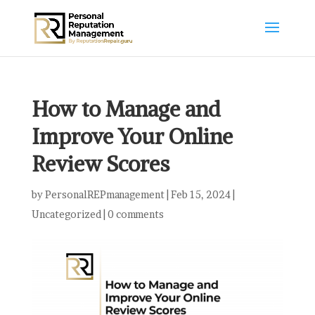
How to Manage and
Improve Your Online
Review Scores
by
PersonalREPmanagement
|
Feb 15, 2024
|
Uncategorized
|
0 comments