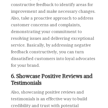
constructive feedback to identify areas for
improvement and make necessary changes.
Also, take a proactive approach to address
customer concerns and complaints,
demonstrating your commitment to
resolving issues and delivering exceptional
service. Basically, by addressing negative
feedback constructively, you can turn
dissatisfied customers into loyal advocates
for your brand.
6. Showcase Positive Reviews and
Testimonials
Also, showcasing positive reviews and
testimonials is an effective way to build
credibility and trust with potential