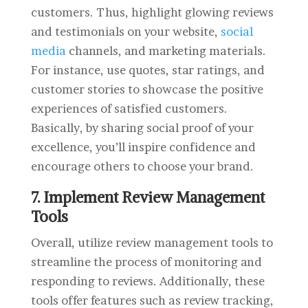
customers. Thus, highlight glowing reviews
and testimonials on your website,
social
media
channels, and marketing materials.
For instance, use quotes, star ratings, and
customer stories to showcase the positive
experiences of satisfied customers.
Basically, by sharing social proof of your
excellence, you’ll inspire confidence and
encourage others to choose your brand.
7. Implement Review Management
Tools
Overall, utilize review management tools to
streamline the process of monitoring and
responding to reviews. Additionally, these
tools offer features such as review tracking,