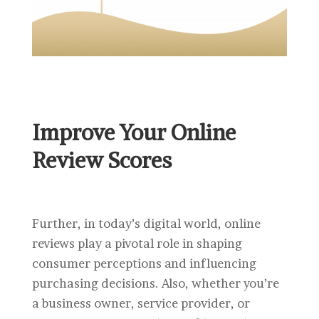
Improve Your Online
Review Scores
Further, in today’s digital world, online
reviews play a pivotal role in shaping
consumer perceptions and influencing
purchasing decisions. Also, whether you’re
a business owner, service provider, or