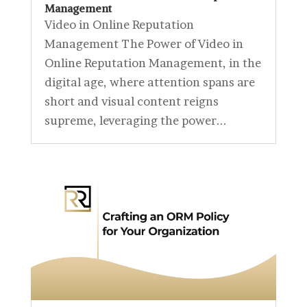
Management
Video in Online Reputation
Management The Power of Video in
Online Reputation Management, in the
digital age, where attention spans are
short and visual content reigns
supreme, leveraging the power...