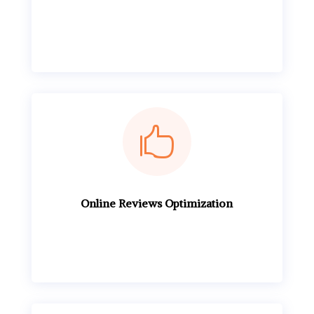

Online Reviews Optimization