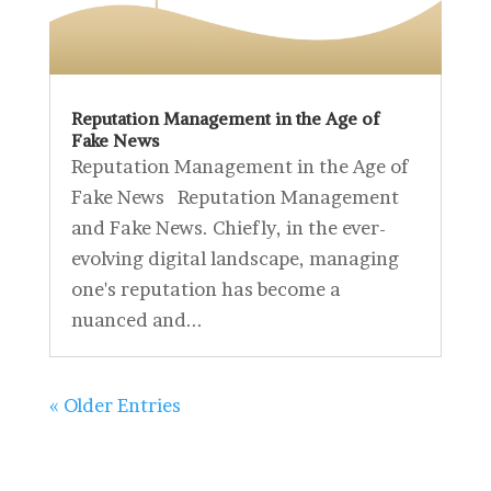
Reputation Management in the Age of
Fake News
Reputation Management in the Age of
Fake News Reputation Management
and Fake News. Chiefly, in the ever-
evolving digital landscape, managing
one's reputation has become a
nuanced and...
« Older Entries