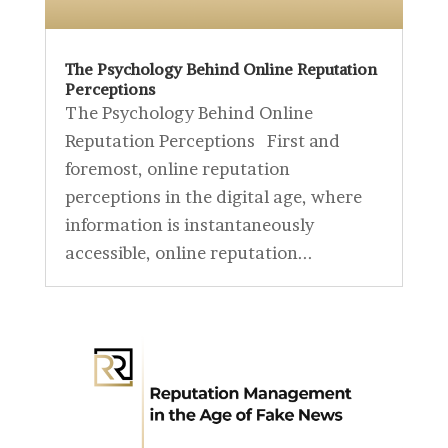
The Psychology Behind Online Reputation
Perceptions
The Psychology Behind Online
Reputation Perceptions First and
foremost, online reputation
perceptions in the digital age, where
information is instantaneously
accessible, online reputation...