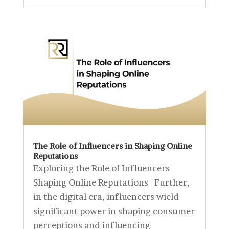
The Role of Influencers in Shaping Online
Reputations
Exploring the Role of Influencers
Shaping Online Reputations Further,
in the digital era, influencers wield
significant power in shaping consumer
perceptions and influencing