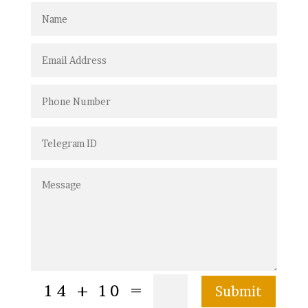
=
14 + 10
Submit