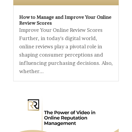
How to Manage and Improve Your Online
Review Scores
Improve Your Online Review Scores
Further, in today's digital world,
online reviews play a pivotal role in
shaping consumer perceptions and
influencing purchasing decisions. Also,
whether...