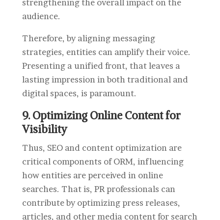
strengthening the overall impact on the
audience.
Therefore, by aligning messaging
strategies, entities can amplify their voice.
Presenting a unified front, that leaves a
lasting impression in both traditional and
digital spaces, is paramount.
9. Optimizing Online Content for
Visibility
Thus, SEO and content optimization are
critical components of ORM, influencing
how entities are perceived in online
searches. That is, PR professionals can
contribute by optimizing press releases,
articles, and other media content for search