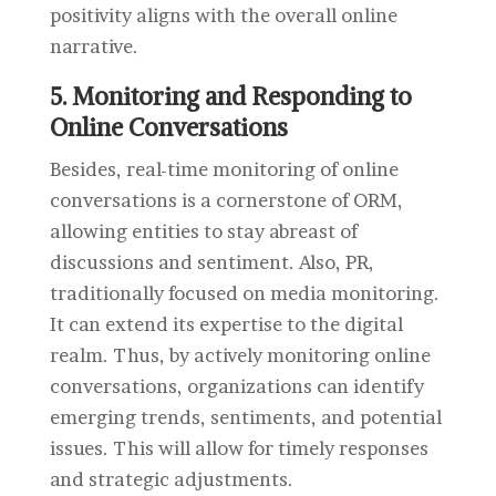
positivity aligns with the overall online
narrative.
5. Monitoring and Responding to
Online Conversations
Besides, real-time monitoring of online
conversations is a cornerstone of ORM,
allowing entities to stay abreast of
discussions and sentiment. Also, PR,
traditionally focused on media monitoring.
It can extend its expertise to the digital
realm. Thus, by actively monitoring online
conversations, organizations can identify
emerging trends, sentiments, and potential
issues. This will allow for timely responses
and strategic adjustments.