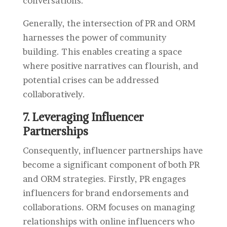
conversations.
Generally, the intersection of PR and ORM
harnesses the power of community
building. This enables creating a space
where positive narratives can flourish, and
potential crises can be addressed
collaboratively.
7. Leveraging Influencer
Partnerships
Consequently, i
nfluencer partnerships have
become a significant component of both PR
and ORM strategies. Firstly, PR engages
influencers for brand endorsements and
collaborations. ORM focuses on managing
relationships with online influencers who