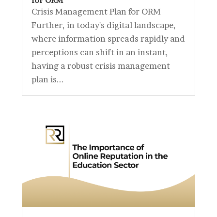
for ORM
Crisis Management Plan for ORM
Further, in today's digital landscape,
where information spreads rapidly and
perceptions can shift in an instant,
having a robust crisis management
plan is...