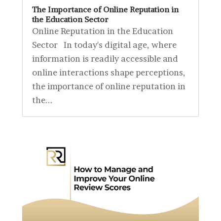
The Importance of Online Reputation in
the Education Sector
Online Reputation in the Education
Sector In today's digital age, where
information is readily accessible and
online interactions shape perceptions,
the importance of online reputation in
the...