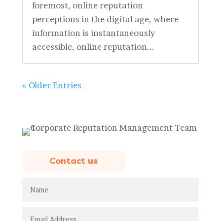
foremost, online reputation
perceptions in the digital age, where
information is instantaneously
accessible, online reputation...
« Older Entries
Contact us