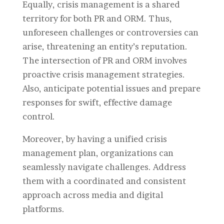
Equally, crisis management is a shared
territory for both PR and ORM. Thus,
unforeseen challenges or controversies can
arise, threatening an entity’s reputation.
The intersection of PR and ORM involves
proactive crisis management strategies.
Also, anticipate potential issues and prepare
responses for swift, effective damage
control.
Moreover, by having a unified crisis
management plan, organizations can
seamlessly navigate challenges. Address
them with a coordinated and consistent
approach across media and digital
platforms.