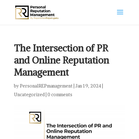
The Intersection of PR
and Online Reputation
Management
by
PersonalREPmanagement
|
Jan 19, 2024
|
Uncategorized
|
0 comments