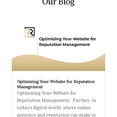
Our Blog
Optimizing Your Website for Reputation
Management
Optimizing Your Website for
Reputation Management Further, in
today's digital world, where online
presence and reputation can make or