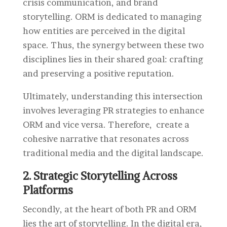
crisis communication, and brand
storytelling. ORM is dedicated to managing
how entities are perceived in the digital
space. Thus, the synergy between these two
disciplines lies in their shared goal: crafting
and preserving a positive reputation.
Ultimately, understanding this intersection
involves leveraging PR strategies to enhance
ORM and vice versa. Therefore, create a
cohesive narrative that resonates across
traditional media and the digital landscape.
2. Strategic Storytelling Across
Platforms
Secondly, at the heart of both PR and ORM
lies the art of storytelling. In the digital era,