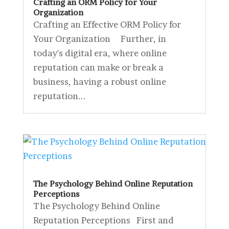
Crafting an ORM Policy for Your
Organization
Crafting an Effective ORM Policy for
Your Organization Further, in
today's digital era, where online
reputation can make or break a
business, having a robust online
reputation...
The Psychology Behind Online Reputation
Perceptions
The Psychology Behind Online
Reputation Perceptions First and