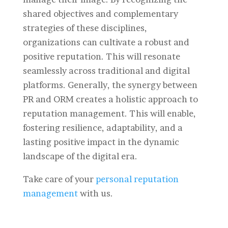
shared objectives and complementary
strategies of these disciplines,
organizations can cultivate a robust and
positive reputation. This will resonate
seamlessly across traditional and digital
platforms. Generally, the synergy between
PR and ORM creates a holistic approach to
reputation management. This will enable,
fostering resilience, adaptability, and a
lasting positive impact in the dynamic
landscape of the digital era.
Take care of your
personal reputation
management
with us.