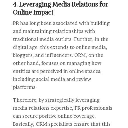
4. Leveraging Media Relations for
Online Impact
PR has long been associated with building
and maintaining relationships with
traditional media outlets. Further, in the
digital age, this extends to online media,
bloggers, and influencers. ORM, on the
other hand, focuses on managing how
entities are perceived in online spaces,
including social media and review
platforms.
Therefore, by strategically leveraging
media relations expertise, PR professionals
can secure positive online coverage.
Basically, ORM specialists ensure that this