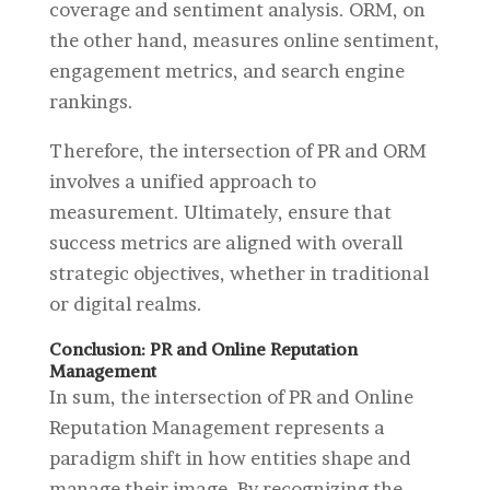
coverage and sentiment analysis. ORM, on
the other hand, measures online sentiment,
engagement metrics, and search engine
rankings.
Therefore, the intersection of PR and ORM
involves a unified approach to
measurement. Ultimately, ensure that
success metrics are aligned with overall
strategic objectives, whether in traditional
or digital realms.
Conclusion: PR and Online Reputation
Management
In sum, the intersection of PR and Online
Reputation Management represents a
paradigm shift in how entities shape and
manage their image. By recognizing the