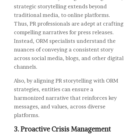
strategic storytelling extends beyond
traditional media, to online platforms.
Thus, PR professionals are adept at crafting
compelling narratives for press releases.
Instead, ORM specialists understand the
nuances of conveying a consistent story
across social media, blogs, and other digital
channels.
Also, by aligning PR storytelling with ORM
strategies, entities can ensure a
harmonized narrative that reinforces key
messages, and values, across diverse
platforms.
3. Proactive Crisis Management