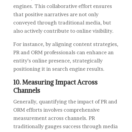
engines. This collaborative effort ensures
that positive narratives are not only
conveyed through traditional media, but
also actively contribute to online visibility.
For instance, by aligning content strategies,
PR and ORM professionals can enhance an
entity’s online presence, strategically
positioning it in search engine results.
10. Measuring Impact Across
Channels
Generally, quantifying the impact of PR and
ORM efforts involves comprehensive
measurement across channels. PR
traditionally gauges success through media