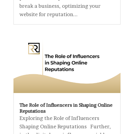
break a business, optimizing your
website for reputation...
The Role of Influencers in Shaping Online
Reputations
Exploring the Role of Influencers
Shaping Online Reputations Further,