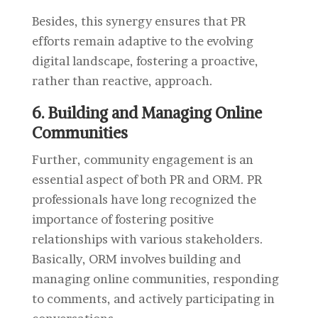
Besides, this synergy ensures that PR
efforts remain adaptive to the evolving
digital landscape, fostering a proactive,
rather than reactive, approach.
6. Building and Managing Online
Communities
Further, community engagement is an
essential aspect of both PR and ORM. PR
professionals have long recognized the
importance of fostering positive
relationships with various stakeholders.
Basically, ORM involves building and
managing online communities, responding
to comments, and actively participating in