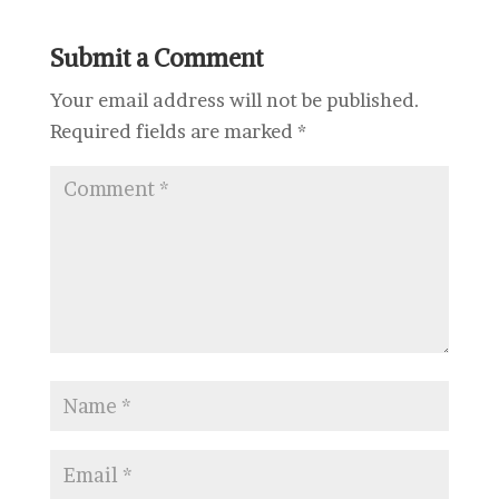
Submit a Comment
Your email address will not be published.
Required fields are marked
*