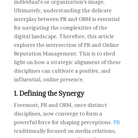
individual’s or organization’s image.
Ultimately, understanding the delicate
interplay between PR and ORM is essential
for navigating the complexities of the
digital landscape. Therefore, this article
explores the intersection of PR and Online
Reputation Management. This is to shed
light on how a strategic alignment of these
disciplines can cultivate a positive, and
influential, online presence.
1. Defining the Synergy
Foremost,
PR and ORM, once distinct
disciplines, now converge to form a
powerful force for shaping perceptions.
PR
traditionally focused on media relations,