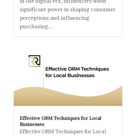
in the digital era, influencers wield
significant power in shaping consumer
perceptions and influencing
purchasing...
Effective ORM Techniques for Local
Businesses
Effective ORM Techniques for Local