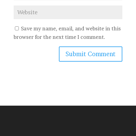
Save my name, email, and website in this
browser for the next time I comment.