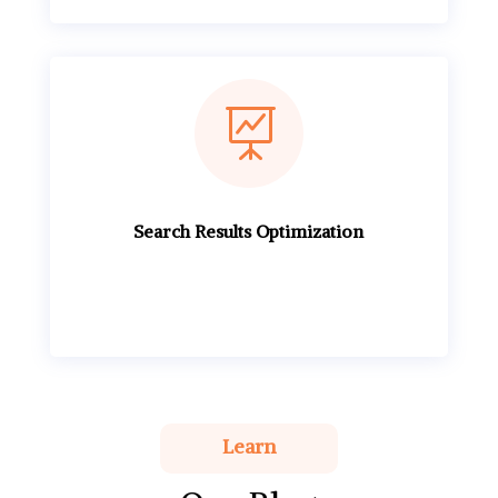

Search Results Optimization
Learn