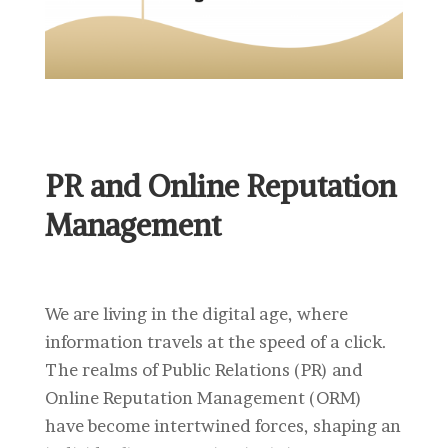
PR and Online Reputation
Management
We are living in the digital age, where
information travels at the speed of a click.
The realms of Public Relations (PR) and
Online Reputation Management (ORM)
have become intertwined forces, shaping an