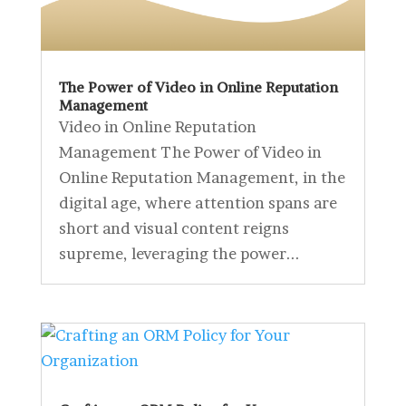
The Power of Video in Online Reputation
Management
Video in Online Reputation
Management The Power of Video in
Online Reputation Management, in the
digital age, where attention spans are
short and visual content reigns
supreme, leveraging the power...