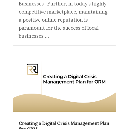
Businesses Further, in today's highly
competitive marketplace, maintaining
a positive online reputation is
paramount for the success of local
businesses....
Creating a Digital Crisis Management Plan