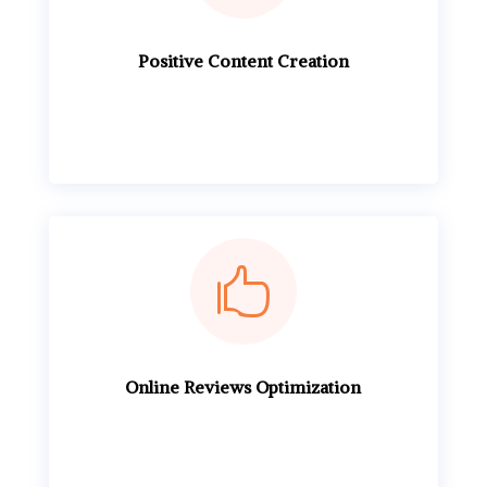
Positive Content Creation

Online Reviews Optimization