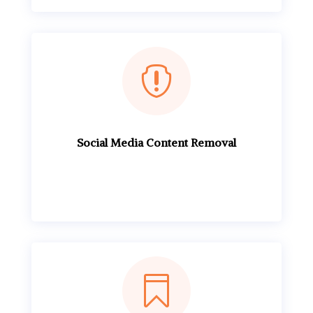

Social Media Content Removal
