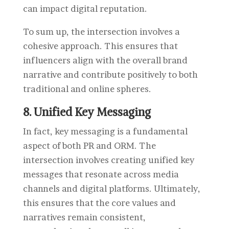
can impact digital reputation.
To sum up
, the intersection involves a
cohesive approach. This ensures that
influencers align with the overall brand
narrative and contribute positively to both
traditional and online spheres.
8. Unified Key Messaging
In fact, key messaging is a fundamental
aspect of both PR and ORM. The
intersection involves creating unified key
messages that resonate across media
channels and digital platforms. Ultimately,
this ensures that the core values and
narratives remain consistent,