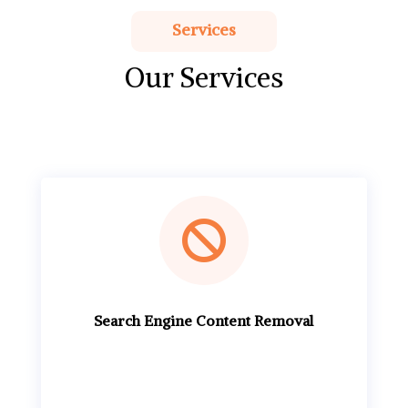
Services
Our Services

Search Engine Content Removal