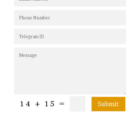
=
14 + 15
Submit